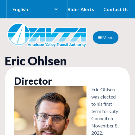
Rider Alerts
Contact Us
Menu
Eric Ohlsen
Director
Eric Ohlsen
was elected
to his first
term for City
Council on
November 8,
2022.