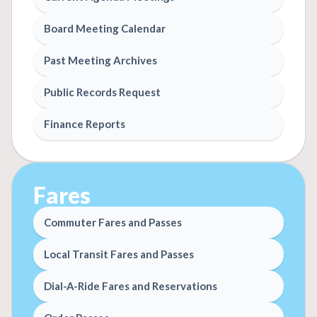
Board Meeting Calendar
Past Meeting Archives
Public Records Request
Finance Reports
Fares
Commuter Fares and Passes
Local Transit Fares and Passes
Dial-A-Ride Fares and Reservations