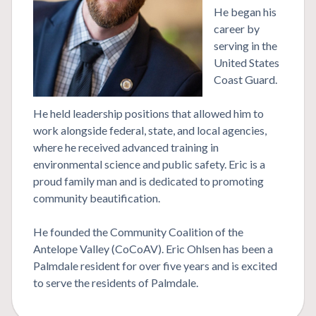
He began his
career by
serving in the
United States
Coast Guard.
He held leadership positions that allowed him to
work alongside federal, state, and local agencies,
where he received advanced training in
environmental science and public safety. Eric is a
proud family man and is dedicated to promoting
community beautification.
He founded the Community Coalition of the
Antelope Valley (CoCoAV). Eric Ohlsen has been a
Palmdale resident for over five years and is excited
to serve the residents of Palmdale.