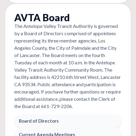
AVTA Board
The Antelope Valley Transit Authority is governed
by a Board of Directors comprised of appointees
representing its three member agencies, Los
Angeles County, the City of Palmdale and the City
of Lancaster. The Board meets on the fourth
Tuesday of each month at 10 a.m. in the Antelope
Valley Transit Authority Community Room. The
facility address is 42210 6th Street West, Lancaster
CA 93534. Public attendance and participation is
encouraged. If you have further questions or require
additional assistance, please contact the Clerk of
the Board at 661-729-2206.
Board of Directors
Current Agenda Meetings