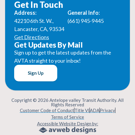
Get In Touch
Address:
General Info:
42210 6th St. W.,
(661) 945-9445
Lancaster, CA, 93534
Get Directions
Get Updates By Mail
Sign up to get the latest updates from the
AVTA straight to your inbox!
Sign Up
Copyright © 2026 Antelope valley Transit Authority. All
Rights Reserved
Customer Code of Conduct
Title VI
ADA
Privacy
Terms of Service
Accessible Website Design by: