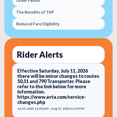
Order Passes
The Benefits of TAP
Reduced Fare Eligibility
Rider Alerts
Effective Saturday, July 11, 2026
there will be minor changes to routes
50,51 and 790 Transporter. Please
refer to the link below for more
information.
https://www.avta.com/service-
changes.php
Jul 10, 2026 12:00 AM – Aug 31, 2026 11:59 PM