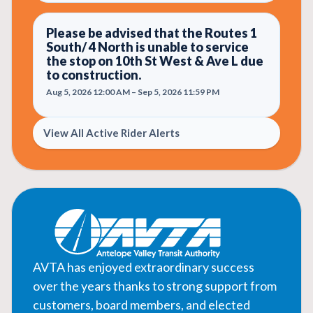
Please be advised that the Routes 1
South/ 4 North is unable to service
the stop on 10th St West & Ave L due
to construction.
Aug 5, 2026 12:00 AM – Sep 5, 2026 11:59 PM
View All Active Rider Alerts
AVTA has enjoyed extraordinary success
over the years thanks to strong support from
customers, board members, and elected