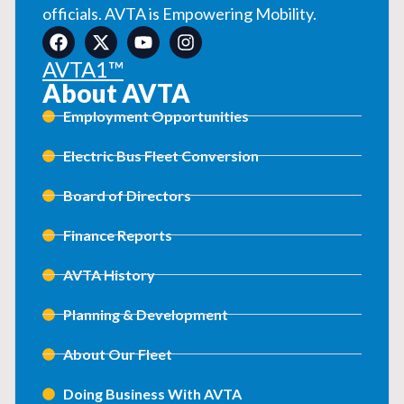
officials. AVTA is Empowering Mobility.
AVTA1™
About AVTA
Employment Opportunities
Electric Bus Fleet Conversion
Board of Directors
Finance Reports
AVTA History
Planning & Development
About Our Fleet
Doing Business With AVTA