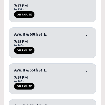
7:17 PM
in 139 min
ON ROUTE
ON ROUTE. REAL-TIME BUS PREDICTION AVAILABLE.
Ave. R & 60th St. E.
7:18 PM
in 140 min
ON ROUTE
ON ROUTE. REAL-TIME BUS PREDICTION AVAILABLE.
Ave. R & 55th St. E.
7:19 PM
in 141 min
ON ROUTE
ON ROUTE. REAL-TIME BUS PREDICTION AVAILABLE.