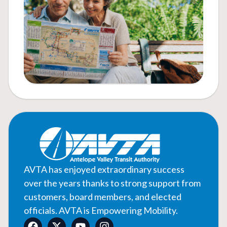
AVTA has enjoyed extraordinary success
over the years thanks to strong support from
customers, board members, and elected
officials. AVTA is Empowering Mobility.