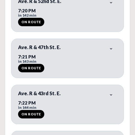
Ave. R & 52nd St. E.
7:20 PM
in 142 min
ON ROUTE
ON ROUTE. REAL-TIME BUS PREDICTION AVAILABLE.
Ave. R & 47th St. E.
7:21 PM
in 143 min
ON ROUTE
ON ROUTE. REAL-TIME BUS PREDICTION AVAILABLE.
Ave. R & 43rd St. E.
7:22 PM
in 144 min
ON ROUTE
ON ROUTE. REAL-TIME BUS PREDICTION AVAILABLE.