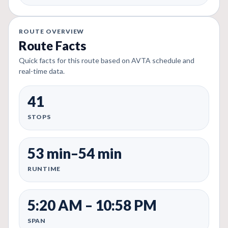
ROUTE OVERVIEW
Route Facts
Quick facts for this route based on AVTA schedule and
real-time data.
41
STOPS
53 min–54 min
RUNTIME
5:20 AM – 10:58 PM
SPAN