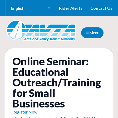
Rider Alerts
Contact Us
Menu
Online Seminar:
Educational
Outreach/Training
for Small
Businesses
Register Now