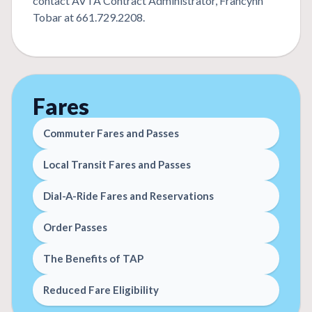
contact AVTA Contract Administrator, Francynn
Tobar at 661.729.2208.
Fares
Commuter Fares and Passes
Local Transit Fares and Passes
Dial-A-Ride Fares and Reservations
Order Passes
The Benefits of TAP
Reduced Fare Eligibility