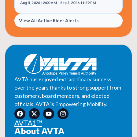
Aug 5, 2026 12:00 AM – Sep 5, 2026 11:59 PM
View All Active Rider Alerts
AVTA has enjoyed extraordinary success
over the years thanks to strong support from
customers, board members, and elected
officials. AVTA is Empowering Mobility.
AVTA1™
About AVTA