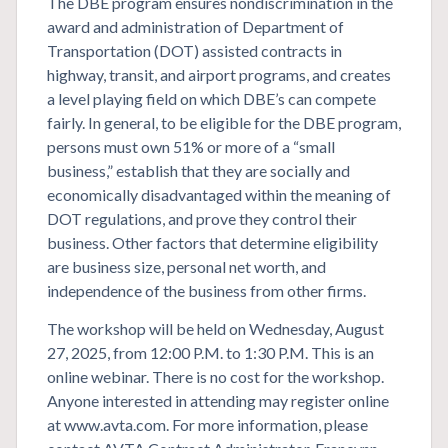
The DBE program ensures nondiscrimination in the
award and administration of Department of
Transportation (DOT) assisted contracts in
highway, transit, and airport programs, and creates
a level playing field on which DBE’s can compete
fairly. In general, to be eligible for the DBE program,
persons must own 51% or more of a “small
business,” establish that they are socially and
economically disadvantaged within the meaning of
DOT regulations, and prove they control their
business. Other factors that determine eligibility
are business size, personal net worth, and
independence of the business from other firms.
The workshop will be held on Wednesday, August
27, 2025, from 12:00 P.M. to 1:30 P.M. This is an
online webinar. There is no cost for the workshop.
Anyone interested in attending may register online
at www.avta.com. For more information, please