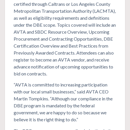
certified through Caltrans or Los Angeles County
Metropolitan Transportation Authority (LACMTA),
as well as eligibility requirements and definitions
under the DBE scope. Topics covered will include an
AVTA and SBDC Resource Overview, Upcoming
Procurement and Contracting Opportunities, DBE
Certification Overview and Best Practices from
Previously Awarded Contracts. Attendees can also
register to become an AVTA vendor, and receive
advance notification of upcoming opportunities to
bid on contracts.
“AVTA is committed to increasing participation
with our local small businesses,” said AVTA CEO
Martin Tompkins. “Although our compliance in the
DBE program is mandated by the federal
government, we are happy to do so because we
believe it is the right thing to do.”