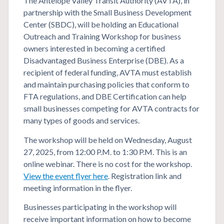
The Antelope Valley Transit Authority (AVTA), in
partnership with the Small Business Development
Center (SBDC), will be holding an Educational
Outreach and Training Workshop for business
owners interested in becoming a certified
Disadvantaged Business Enterprise (DBE). As a
recipient of federal funding, AVTA must establish
and maintain purchasing policies that conform to
FTA regulations, and DBE Certification can help
small businesses competing for AVTA contracts for
many types of goods and services.
The workshop will be held on Wednesday, August
27, 2025, from 12:00 P.M. to 1:30 P.M. This is an
online webinar. There is no cost for the workshop.
View the event flyer here
. Registration link and
meeting information in the flyer.
Businesses participating in the workshop will
receive important information on how to become