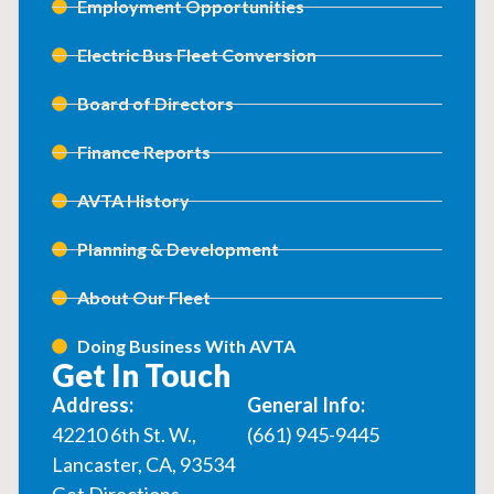
Employment Opportunities
Electric Bus Fleet Conversion
Board of Directors
Finance Reports
AVTA History
Planning & Development
About Our Fleet
Doing Business With AVTA
Get In Touch
Address:
General Info:
42210 6th St. W.,
(661) 945-9445
Lancaster, CA, 93534