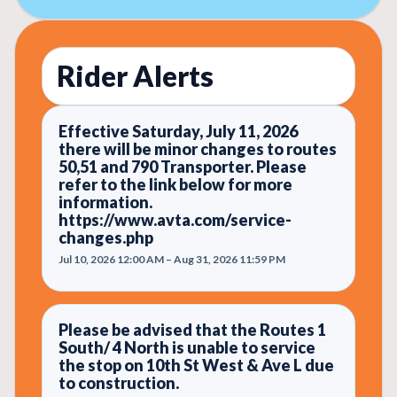
Rider Alerts
Effective Saturday, July 11, 2026
there will be minor changes to routes
50,51 and 790 Transporter. Please
refer to the link below for more
information.
https://www.avta.com/service-
changes.php
Jul 10, 2026 12:00 AM – Aug 31, 2026 11:59 PM
Please be advised that the Routes 1
South/ 4 North is unable to service
the stop on 10th St West & Ave L due
to construction.